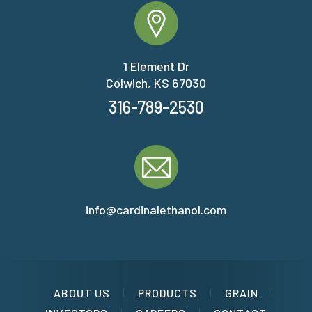
1 Element Dr
Colwich, KS 67030
316-789-2530
info@cardinalethanol.com
ABOUT US
PRODUCTS
GRAIN