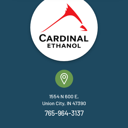
1554 N 600 E,
Union City, IN 47390
765-964-3137