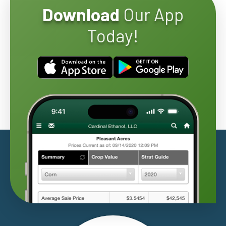
Download
Our App
Today!